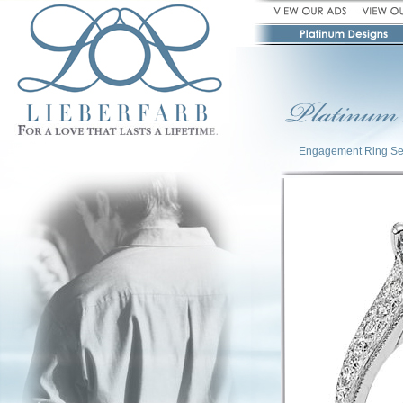
Engagement Ring Se