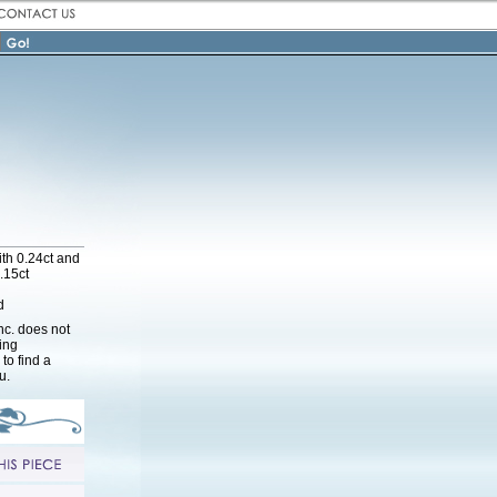
th 0.24ct and
.15ct
d
nc. does not
cing
to find a
u.