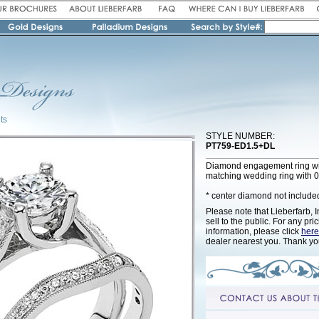
ts
STYLE NUMBER:
PT759-ED1.5+DL
Diamond engagement ring wi
matching wedding ring with 0
* center diamond not include
Please note that Lieberfarb, I
sell to the public. For any pri
information, please click
here
dealer nearest you. Thank yo